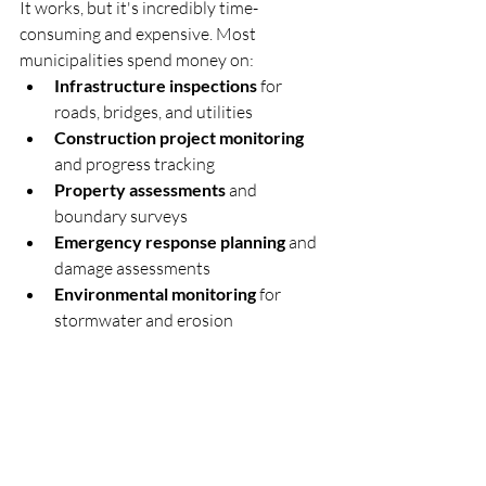
It works, but it's incredibly time-
consuming and expensive. Most 
municipalities spend money on:
Infrastructure inspections
 for 
roads, bridges, and utilities
Construction project monitoring
and progress tracking  
Property assessments
 and 
boundary surveys
Emergency response planning
 and 
damage assessments
Environmental monitoring
 for 
stormwater and erosion