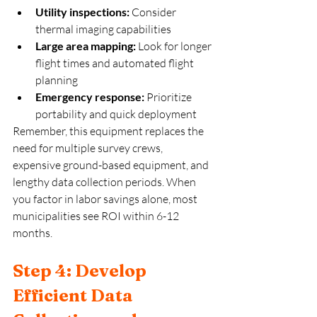
Utility inspections:
 Consider 
thermal imaging capabilities
Large area mapping:
 Look for longer 
flight times and automated flight 
planning
Emergency response:
 Prioritize 
portability and quick deployment
Remember, this equipment replaces the 
need for multiple survey crews, 
expensive ground-based equipment, and 
lengthy data collection periods. When 
you factor in labor savings alone, most 
municipalities see ROI within 6-12 
months.
Step 4: Develop 
Efficient Data 