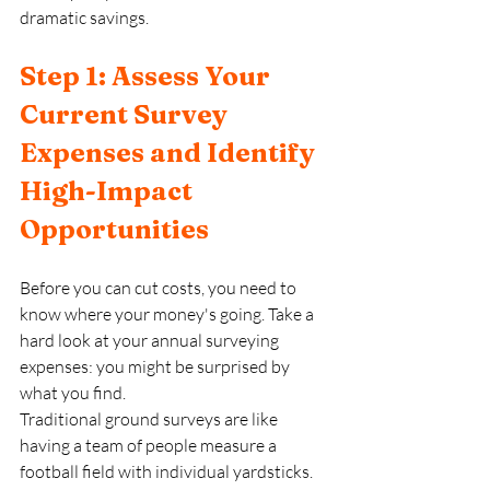
dramatic savings.
Step 1: Assess Your 
Current Survey 
Expenses and Identify 
High-Impact 
Opportunities
Before you can cut costs, you need to 
know where your money's going. Take a 
hard look at your annual surveying 
expenses: you might be surprised by 
what you find.
Traditional ground surveys are like 
having a team of people measure a 
football field with individual yardsticks. 