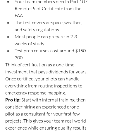
Your team members need a Part 107 
Remote Pilot Certificate from the 
FAA
The test covers airspace, weather, 
and safety regulations
Most people can prepare in 2-3 
weeks of study
Test prep courses cost around $150-
300
Think of certification as a one-time 
investment that pays dividends for years. 
Once certified, your pilots can handle 
everything from routine inspections to 
emergency response mapping.
Pro tip:
 Start with internal training, then 
consider hiring an experienced drone 
pilot as a consultant for your first few 
projects. This gives your team real-world 
experience while ensuring quality results 