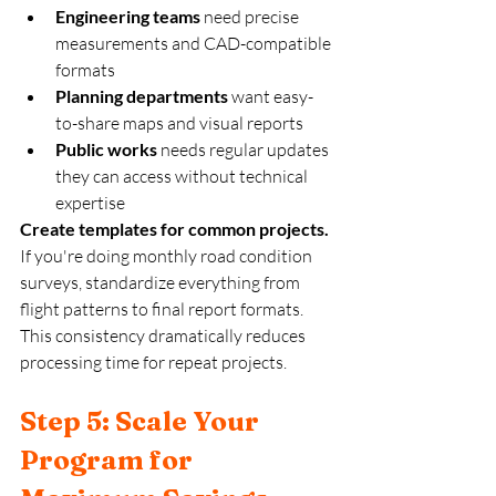
Engineering teams
 need precise 
measurements and CAD-compatible 
formats
Planning departments
 want easy-
to-share maps and visual reports
Public works
 needs regular updates 
they can access without technical 
expertise
Create templates for common projects.
If you're doing monthly road condition 
surveys, standardize everything from 
flight patterns to final report formats. 
This consistency dramatically reduces 
processing time for repeat projects.
Step 5: Scale Your 
Program for 