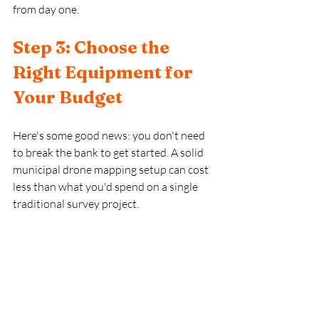
from day one.
Step 3: Choose the 
Right Equipment for 
Your Budget
Here's some good news: you don't need 
to break the bank to get started. A solid 
municipal drone mapping setup can cost 
less than what you'd spend on a single 
traditional survey project.