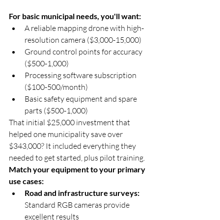
For basic municipal needs, you'll want:
A reliable mapping drone with high-
resolution camera ($3,000-15,000)
Ground control points for accuracy 
($500-1,000)
Processing software subscription 
($100-500/month)
Basic safety equipment and spare 
parts ($500-1,000)
That initial $25,000 investment that 
helped one municipality save over 
$343,000? It included everything they 
needed to get started, plus pilot training.
Match your equipment to your primary 
use cases:
Road and infrastructure surveys:
Standard RGB cameras provide 
excellent results