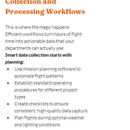
Collection and 
Processing Workflows
This is where the magic happens. 
Efficient workflows turn hours of flight 
time into actionable data that your 
departments can actually use.
Smart data collection starts with 
planning:
Use mission planning software to 
automate flight patterns
Establish standard operating 
procedures for different project 
types  
Create checklists to ensure 
consistent, high-quality data capture
Plan flights during optimal weather 
and lighting conditions