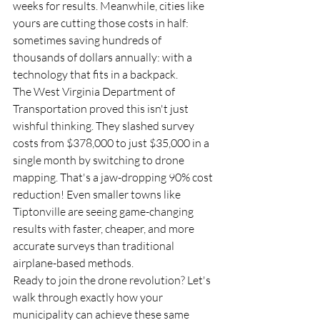
weeks for results. Meanwhile, cities like 
yours are cutting those costs in half: 
sometimes saving hundreds of 
thousands of dollars annually: with a 
technology that fits in a backpack.
The West Virginia Department of 
Transportation proved this isn't just 
wishful thinking. They slashed survey 
costs from $378,000 to just $35,000 in a 
single month by switching to drone 
mapping. That's a jaw-dropping 90% cost 
reduction! Even smaller towns like 
Tiptonville are seeing game-changing 
results with faster, cheaper, and more 
accurate surveys than traditional 
airplane-based methods.
Ready to join the drone revolution? Let's 
walk through exactly how your 
municipality can achieve these same 