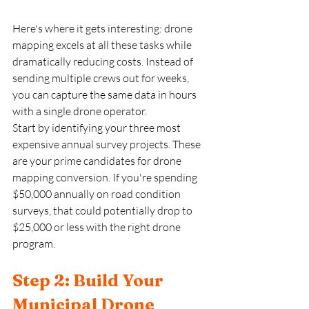
Here's where it gets interesting: drone 
mapping excels at all these tasks while 
dramatically reducing costs. Instead of 
sending multiple crews out for weeks, 
you can capture the same data in hours 
with a single drone operator. 
Start by identifying your three most 
expensive annual survey projects. These 
are your prime candidates for drone 
mapping conversion. If you're spending 
$50,000 annually on road condition 
surveys, that could potentially drop to 
$25,000 or less with the right drone 
program.
Step 2: Build Your 
Municipal Drone 