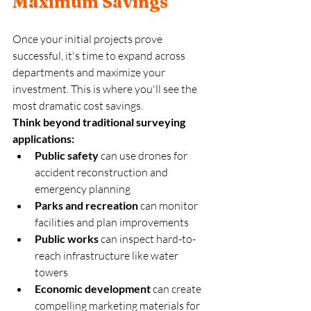
Maximum Savings
Once your initial projects prove 
successful, it's time to expand across 
departments and maximize your 
investment. This is where you'll see the 
most dramatic cost savings.
Think beyond traditional surveying 
applications:
Public safety
 can use drones for 
accident reconstruction and 
emergency planning
Parks and recreation
 can monitor 
facilities and plan improvements  
Public works
 can inspect hard-to-
reach infrastructure like water 
towers
Economic development
 can create 
compelling marketing materials for 