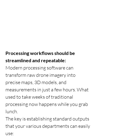
Processing workflows should be 
streamlined and repeatable:
Modern processing software can 
transform raw drone imagery into 
precise maps, 3D models, and 
measurements in just a few hours. What 
used to take weeks of traditional 
processing now happens while you grab 
lunch.
The key is establishing standard outputs 
that your various departments can easily 
use: