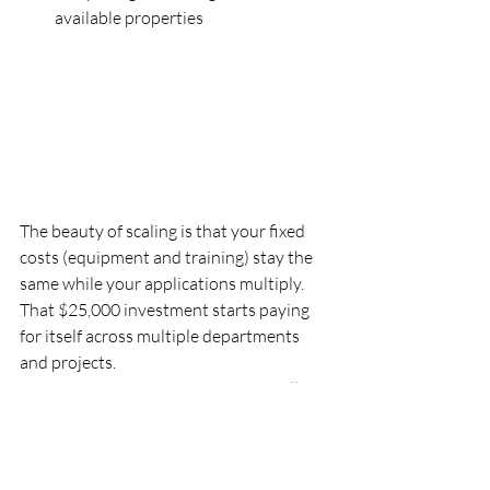
available properties
The beauty of scaling is that your fixed 
costs (equipment and training) stay the 
same while your applications multiply. 
That $25,000 investment starts paying 
for itself across multiple departments 
and projects.
Establish a data sharing system
 so all 
departments can access and benefit from 
collected information. When your 
engineering team flies a road survey, the 