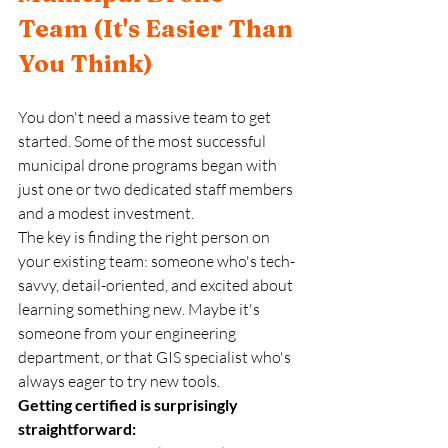
Team (It's Easier Than 
You Think)
You don't need a massive team to get 
started. Some of the most successful 
municipal drone programs began with 
just one or two dedicated staff members 
and a modest investment.
The key is finding the right person on 
your existing team: someone who's tech-
savvy, detail-oriented, and excited about 
learning something new. Maybe it's 
someone from your engineering 
department, or that GIS specialist who's 
always eager to try new tools.
Getting certified is surprisingly 
straightforward: