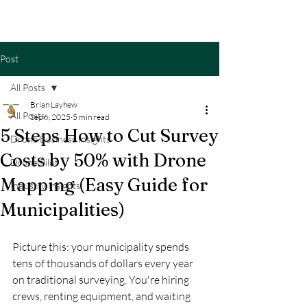
Post
All Posts
Brian Layhew
All Posts
Sep 6, 2025
5 min read
5 Steps How to Cut Survey
Drone Business Insights
Costs by 50% with Drone
Drone Pilot
Mapping (Easy Guide for
Industry Insights
Municipalities)
Picture this: your municipality spends 
tens of thousands of dollars every year 
on traditional surveying. You're hiring 
crews, renting equipment, and waiting 