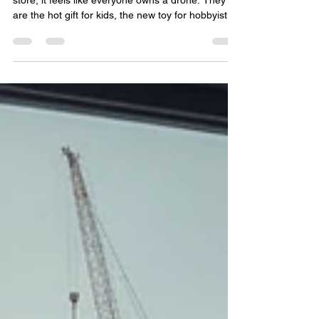
If you look at social media or walk into a big box
store, it feels like everyone owns a drone. They
are the hot gift for kids, the new toy for hobbyists,
and the latest gadget for amateur photographers.
But if you look at the actual numbers from the
FAA, a very different picture starts to emerge.
There are approximately 347 million people in the
United States according to recent U.S. Census
Bureau data. Now, take a look at the FAA’s "By the
Numbers" drone statistics. As of th