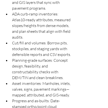
and GIS layers that sync with 
pavement programs.
ADA curb-ramp inventories: 
Atlas10-ready attributes, measured 
slopes/heights from dense models, 
and plan sheets that align with field 
audits.
Cut/fill and volumes: Borrow pits, 
stockpiles, and staging yards with 
defensible reports and CSV exports.
Planning-grade surfaces: Concept 
design, feasibility, and 
constructability checks with 
DEM/TIN and clean breaklines.
Asset inventories: Manholes, inlets, 
valves, signs, pavement markings—
mapped, attributed, and GIS-ready.
Progress and as-builts: Date-
stamped ortho/point cloud 