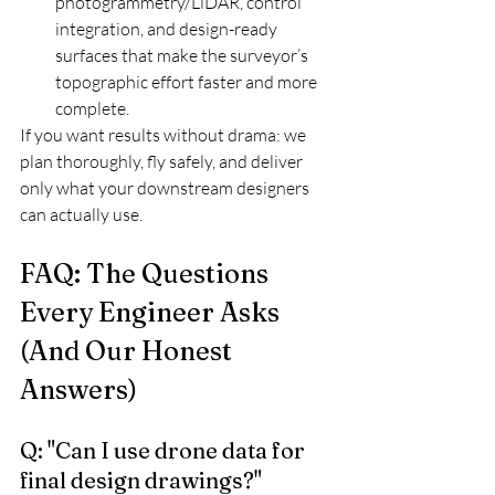
photogrammetry/LiDAR, control 
integration, and design-ready 
surfaces that make the surveyor’s 
topographic effort faster and more 
complete.
If you want results without drama: we 
plan thoroughly, fly safely, and deliver 
only what your downstream designers 
can actually use.
FAQ: The Questions 
Every Engineer Asks 
(And Our Honest 
Answers)
Q: "Can I use drone data for 
final design drawings?"