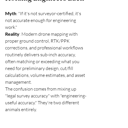
Myth
: "If it's not surveyor-certified, it's 
not accurate enough for engineering 
work."
Reality
: Modern drone mapping with 
proper ground control, RTK/PPK 
corrections, and professional workflows 
routinely delivers sub-inch accuracy, 
often matching or exceeding what you 
need for preliminary design, cut/fill 
calculations, volume estimates, and asset 
management.
The confusion comes from mixing up 
"legal survey accuracy" with "engineering-
useful accuracy." They're two different 
animals entirely.