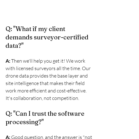
Q: "What if my client 
demands surveyor-certified 
data?"
A:
 Then we'll help you get it! We work 
with licensed surveyors all the time. Our 
drone data provides the base layer and 
site intelligence that makes their field 
work more efficient and cost-effective. 
It's collaboration, not competition.
Q: "Can I trust the software 
processing?"
A:
 Good question, and the answer is "not 