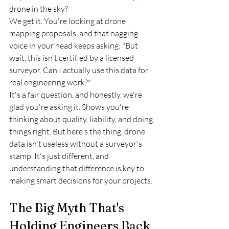
drone in the sky?
We get it. You're looking at drone 
mapping proposals, and that nagging 
voice in your head keeps asking: "But 
wait, this isn't certified by a licensed 
surveyor. Can I actually use this data for 
real engineering work?" 
It's a fair question, and honestly, we're 
glad you're asking it. Shows you're 
thinking about quality, liability, and doing 
things right. But here's the thing, drone 
data isn't useless without a surveyor's 
stamp. It's just different, and 
understanding that difference is key to 
making smart decisions for your projects.
The Big Myth That's 
Holding Engineers Back