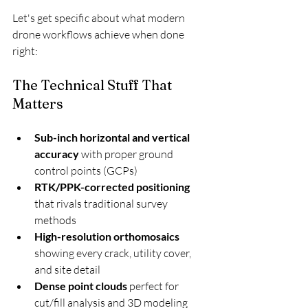
Let's get specific about what modern 
drone workflows achieve when done 
right:
The Technical Stuff That 
Matters
Sub-inch horizontal and vertical 
accuracy
 with proper ground 
control points (GCPs)
RTK/PPK-corrected positioning
that rivals traditional survey 
methods
High-resolution orthomosaics
showing every crack, utility cover, 
and site detail
Dense point clouds
 perfect for 
cut/fill analysis and 3D modeling