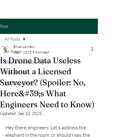
Post
All Posts
Brian Layhew
All Posts
Sep 9, 2025
5 min read
Is Drone Data Useless
Drone Business Insights
Without a Licensed
Drone Pilot
Surveyor? (Spoiler: No,
Industry Insights
Here&#39;s What
Engineers Need to Know)
Updated:
Sep 10, 2025
Hey there, engineers. Let's address the 
elephant in the room, or should I say, the 