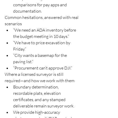
comparisons for pay apps and 
documentation.
Common hesitations, answered with real 
scenarios
“We need an ADA inventory before 
the budget meeting in 10 days.”
“We have to price excavation by 
Friday.”
“City wants a basemap for the 
paving list.”
“Procurement can’t approve DJI.”
Where a licensed surveyor is still 
required—and how we work with them
Boundary determination, 
recordable plats, elevation 
certificates, and any stamped 
deliverable remain surveyor work.
We provide high-accuracy 