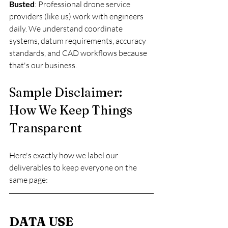
Busted
: Professional drone service 
providers (like us) work with engineers 
daily. We understand coordinate 
systems, datum requirements, accuracy 
standards, and CAD workflows because 
that's our business.
Sample Disclaimer: 
How We Keep Things 
Transparent
Here's exactly how we label our 
deliverables to keep everyone on the 
same page:
DATA USE 