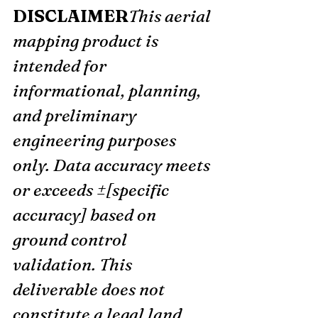
DISCLAIMER
This aerial 
mapping product is 
intended for 
informational, planning, 
and preliminary 
engineering purposes 
only. Data accuracy meets 
or exceeds ±[specific 
accuracy] based on 
ground control 
validation. This 
deliverable does not 
constitute a legal land 