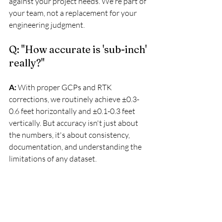
against your project needs. We're part of 
your team, not a replacement for your 
engineering judgment.
Q: "How accurate is 'sub-inch' 
really?"
A:
 With proper GCPs and RTK 
corrections, we routinely achieve ±0.3-
0.6 feet horizontally and ±0.1-0.3 feet 
vertically. But accuracy isn't just about 
the numbers, it's about consistency, 
documentation, and understanding the 
limitations of any dataset.