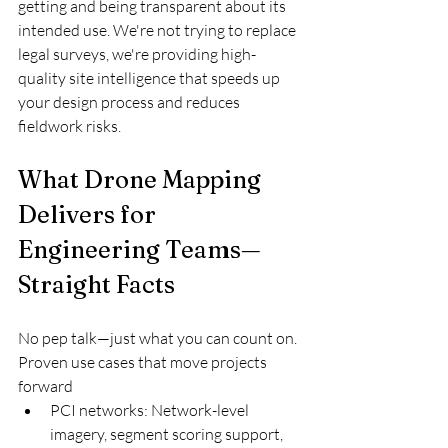
getting and being transparent about its 
intended use. We're not trying to replace 
legal surveys, we're providing high-
quality site intelligence that speeds up 
your design process and reduces 
fieldwork risks.
What Drone Mapping 
Delivers for 
Engineering Teams—
Straight Facts
No pep talk—just what you can count on.
Proven use cases that move projects 
forward
PCI networks: Network-level 
imagery, segment scoring support, 