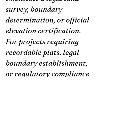
survey, boundary 
determination, or official 
elevation certification. 
For projects requiring 
recordable plats, legal 
boundary establishment, 
or regulatory compliance 
requiring surveyor 
certification, please 
consult a licensed 
professional surveyor. 
Coordinate system: 