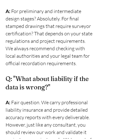
A:
 For preliminary and intermediate 
design stages? Absolutely. For final 
stamped drawings that require surveyor 
certification? That depends on your state 
regulations and project requirements. 
We always recommend checking with 
local authorities and your legal team for 
official recordation requirements.
Q: "What about liability if the 
data is wrong?"
A:
 Fair question. We carry professional 
liability insurance and provide detailed 
accuracy reports with every deliverable. 
However, just like any consultant, you 
should review our work and validate it 