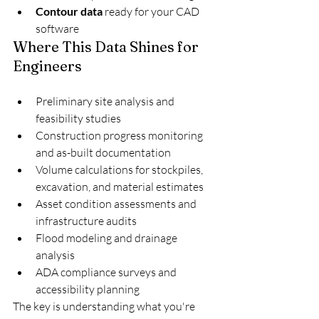
Contour data
 ready for your CAD 
software
Where This Data Shines for 
Engineers
Preliminary site analysis and 
feasibility studies
Construction progress monitoring 
and as-built documentation
Volume calculations for stockpiles, 
excavation, and material estimates
Asset condition assessments and 
infrastructure audits
Flood modeling and drainage 
analysis
ADA compliance surveys and 
accessibility planning
The key is understanding what you're 