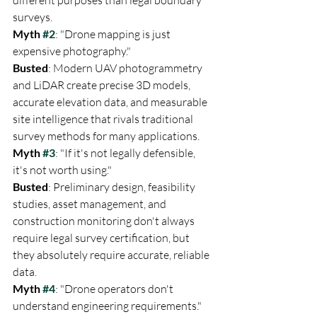
surveys.
Myth 
#2
: "Drone mapping is just 
Busted
: Modern UAV photogrammetry 
and LiDAR create precise 3D models, 
accurate elevation data, and measurable 
site intelligence that rivals traditional 
survey methods for many applications.
Myth 
#3
: "If it's not legally defensible, 
Busted
: Preliminary design, feasibility 
studies, asset management, and 
construction monitoring don't always 
require legal survey certification, but 
they absolutely require accurate, reliable 
data.
Myth 
#4
: "Drone operators don't 