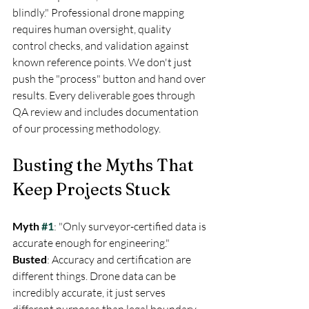
blindly." Professional drone mapping 
requires human oversight, quality 
control checks, and validation against 
known reference points. We don't just 
push the "process" button and hand over 
results. Every deliverable goes through 
QA review and includes documentation 
of our processing methodology.
Busting the Myths That 
Keep Projects Stuck
Myth 
#1
: "Only surveyor-certified data is 
Busted
: Accuracy and certification are 
different things. Drone data can be 
incredibly accurate, it just serves 
different purposes than legal boundary 