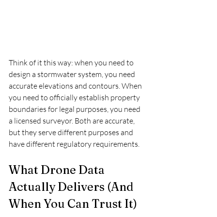
Think of it this way: when you need to 
design a stormwater system, you need 
accurate elevations and contours. When 
you need to officially establish property 
boundaries for legal purposes, you need 
a licensed surveyor. Both are accurate, 
but they serve different purposes and 
have different regulatory requirements.
What Drone Data 
Actually Delivers (And 
When You Can Trust It)