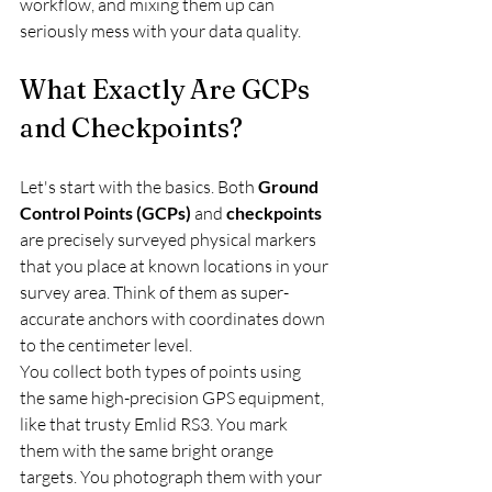
workflow, and mixing them up can 
seriously mess with your data quality.
What Exactly Are GCPs 
and Checkpoints?
Let's start with the basics. Both 
Ground 
Control Points (GCPs)
 and 
checkpoints
are precisely surveyed physical markers 
that you place at known locations in your 
survey area. Think of them as super-
accurate anchors with coordinates down 
to the centimeter level.
You collect both types of points using 
the same high-precision GPS equipment, 
like that trusty Emlid RS3. You mark 
them with the same bright orange 
targets. You photograph them with your 