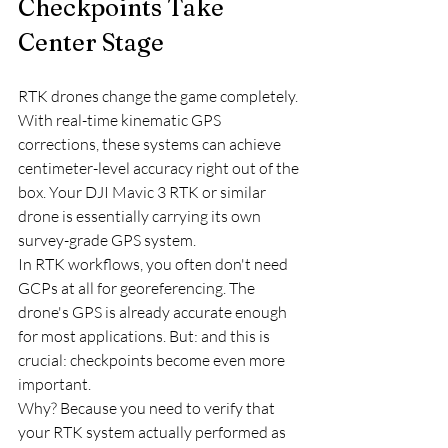
Checkpoints Take 
Center Stage
RTK drones change the game completely. 
With real-time kinematic GPS 
corrections, these systems can achieve 
centimeter-level accuracy right out of the 
box. Your DJI Mavic 3 RTK or similar 
drone is essentially carrying its own 
survey-grade GPS system.
In RTK workflows, you often don't need 
GCPs at all for georeferencing. The 
drone's GPS is already accurate enough 
for most applications. But: and this is 
crucial: checkpoints become even more 
important.
Why? Because you need to verify that 
your RTK system actually performed as 