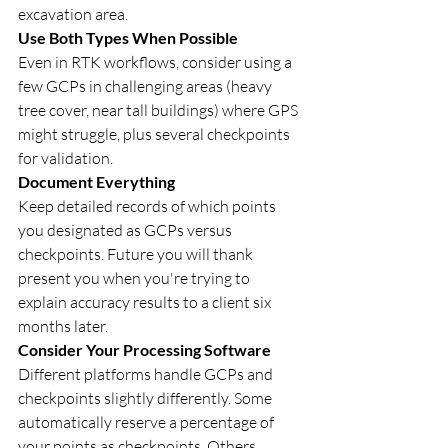
excavation area.
Use Both Types When Possible
Even in RTK workflows, consider using a 
few GCPs in challenging areas (heavy 
tree cover, near tall buildings) where GPS 
might struggle, plus several checkpoints 
for validation.
Document Everything
Keep detailed records of which points 
you designated as GCPs versus 
checkpoints. Future you will thank 
present you when you're trying to 
explain accuracy results to a client six 
months later.
Consider Your Processing Software
Different platforms handle GCPs and 
checkpoints slightly differently. Some 
automatically reserve a percentage of 
your points as checkpoints. Others 