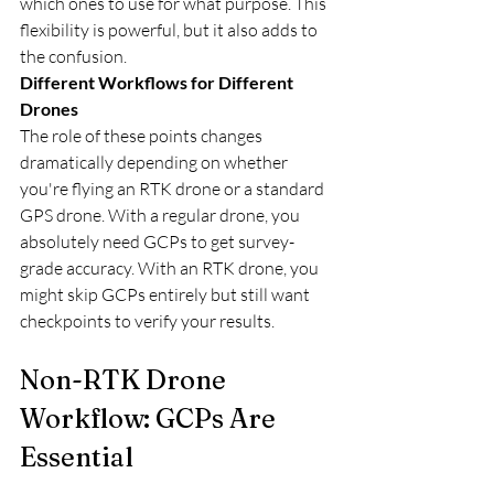
which ones to use for what purpose. This 
flexibility is powerful, but it also adds to 
the confusion.
Different Workflows for Different 
Drones
The role of these points changes 
dramatically depending on whether 
you're flying an RTK drone or a standard 
GPS drone. With a regular drone, you 
absolutely need GCPs to get survey-
grade accuracy. With an RTK drone, you 
might skip GCPs entirely but still want 
checkpoints to verify your results.
Non-RTK Drone 
Workflow: GCPs Are 
Essential