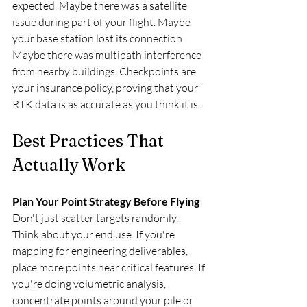
expected. Maybe there was a satellite 
issue during part of your flight. Maybe 
your base station lost its connection. 
Maybe there was multipath interference 
from nearby buildings. Checkpoints are 
your insurance policy, proving that your 
RTK data is as accurate as you think it is.
Best Practices That 
Actually Work
Plan Your Point Strategy Before Flying
Don't just scatter targets randomly. 
Think about your end use. If you're 
mapping for engineering deliverables, 
place more points near critical features. If 
you're doing volumetric analysis, 
concentrate points around your pile or 