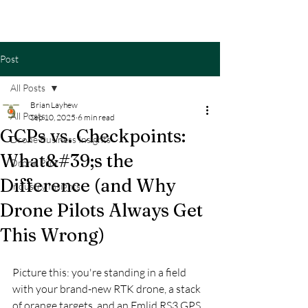
Post
All Posts
Brian Layhew
All Posts
Sep 10, 2025
6 min read
GCPs vs. Checkpoints:
Drone Business Insights
What&#39;s the
Drone Pilot
Difference (and Why
Industry Insights
Drone Pilots Always Get
This Wrong)
Picture this: you're standing in a field 
with your brand-new RTK drone, a stack 
of orange targets, and an Emlid RS3 GPS 