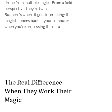
drone from multiple angles. From a field 
perspective, they're twins.
But here's where it gets interesting: the 
magic happens back at your computer 
when you're processing the data.
The Real Difference: 
When They Work Their 
Magic