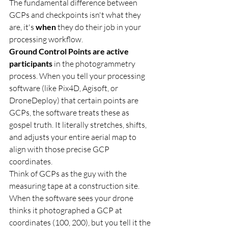
The fundamental difference between 
GCPs and checkpoints isn't what they 
are, it's 
when
 they do their job in your 
processing workflow.
Ground Control Points are active 
participants
 in the photogrammetry 
process. When you tell your processing 
software (like Pix4D, Agisoft, or 
DroneDeploy) that certain points are 
GCPs, the software treats these as 
gospel truth. It literally stretches, shifts, 
and adjusts your entire aerial map to 
align with those precise GCP 
coordinates.
Think of GCPs as the guy with the 
measuring tape at a construction site. 
When the software sees your drone 
thinks it photographed a GCP at 
coordinates (100, 200), but you tell it the 