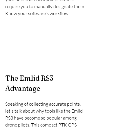
require you to manually designate them. 
Know your software's workflow.
The Emlid RS3 
Advantage
Speaking of collecting accurate points, 
let's talk about why tools like the Emlid 
RS3 have become so popular among 
drone pilots. This compact RTK GPS 