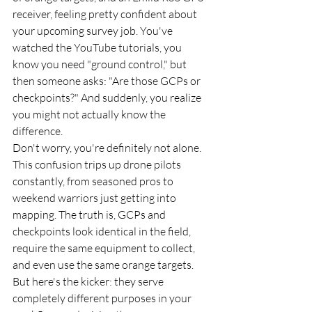
receiver, feeling pretty confident about 
your upcoming survey job. You've 
watched the YouTube tutorials, you 
know you need "ground control," but 
then someone asks: "Are those GCPs or 
checkpoints?" And suddenly, you realize 
you might not actually know the 
difference.
Don't worry, you're definitely not alone. 
This confusion trips up drone pilots 
constantly, from seasoned pros to 
weekend warriors just getting into 
mapping. The truth is, GCPs and 
checkpoints look identical in the field, 
require the same equipment to collect, 
and even use the same orange targets. 
But here's the kicker: they serve 
completely different purposes in your 