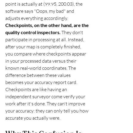
point is actually at (99.95, 200.03), the 
software says "Oops, my bad" and 
adjusts everything accordingly.
Checkpoints, on the other hand, are the 
quality control inspectors.
 They don't 
participate in processing at all. Instead, 
after your map is completely finished, 
you compare where checkpoints appear 
in your processed data versus their 
known real-world coordinates. The 
difference between these values 
becomes your accuracy report card.
Checkpoints are like having an 
independent surveyor come verify your 
work after it's done. They can't improve 
your accuracy: they can only tell you how 
accurate you actually were.