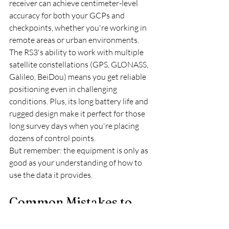
receiver can achieve centimeter-level 
accuracy for both your GCPs and 
checkpoints, whether you're working in 
remote areas or urban environments.
The RS3's ability to work with multiple 
satellite constellations (GPS, GLONASS, 
Galileo, BeiDou) means you get reliable 
positioning even in challenging 
conditions. Plus, its long battery life and 
rugged design make it perfect for those 
long survey days when you're placing 
dozens of control points.
But remember: the equipment is only as 
good as your understanding of how to 
use the data it provides.
Common Mistakes to 
Avoid