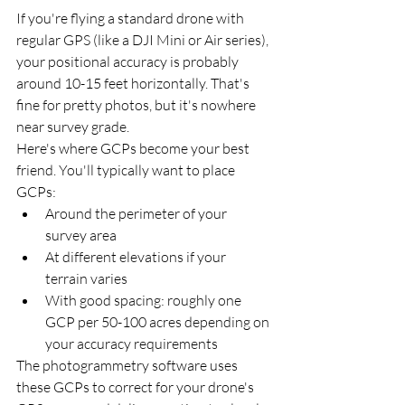
If you're flying a standard drone with 
regular GPS (like a DJI Mini or Air series), 
your positional accuracy is probably 
around 10-15 feet horizontally. That's 
fine for pretty photos, but it's nowhere 
near survey grade.
Here's where GCPs become your best 
friend. You'll typically want to place 
GCPs:
Around the perimeter of your 
survey area
At different elevations if your 
terrain varies
With good spacing: roughly one 
GCP per 50-100 acres depending on 
your accuracy requirements
The photogrammetry software uses 
these GCPs to correct for your drone's 