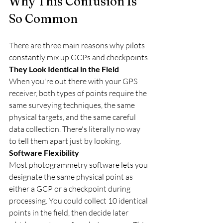
Why This Confusion Is 
So Common
There are three main reasons why pilots 
constantly mix up GCPs and checkpoints:
They Look Identical in the Field
When you're out there with your GPS 
receiver, both types of points require the 
same surveying techniques, the same 
physical targets, and the same careful 
data collection. There's literally no way 
to tell them apart just by looking.
Software Flexibility
Most photogrammetry software lets you 
designate the same physical point as 
either a GCP or a checkpoint during 
processing. You could collect 10 identical 
points in the field, then decide later 