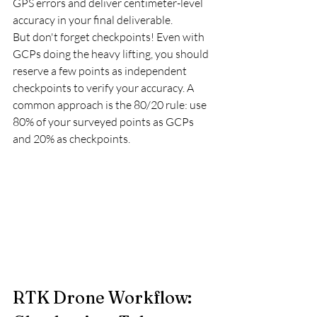
GPS errors and deliver centimeter-level 
accuracy in your final deliverable.
But don't forget checkpoints! Even with 
GCPs doing the heavy lifting, you should 
reserve a few points as independent 
checkpoints to verify your accuracy. A 
common approach is the 80/20 rule: use 
80% of your surveyed points as GCPs 
and 20% as checkpoints.
RTK Drone Workflow: 