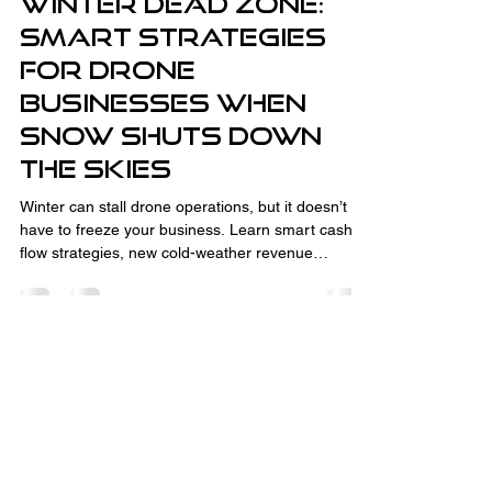
Winter Dead Zone:
Smart Strategies
for Drone
Businesses When
Snow Shuts Down
the Skies
Winter can stall drone operations, but it doesn’t
have to freeze your business. Learn smart cash
flow strategies, new cold-weather revenue
streams like thermal inspections and CAD
consulting, and how to turn the off-season into
your advantage. With the right planning,
relationship-building, and business development,
winter downtime sets you up for spring success.
Fully Insured and Part 107 Certified
by the FAA