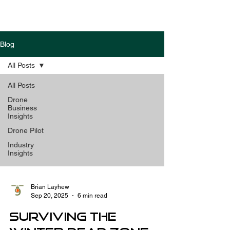
Blog
All Posts
All Posts
Drone
Business
Insights
Drone Pilot
Industry
Insights
Brian Layhew
Sep 20, 2025
6 min read
Surviving the