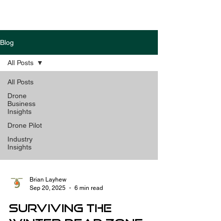
Blog
All Posts
All Posts
Drone
Business
Insights
Drone Pilot
Industry
Insights
Brian Layhew
Sep 20, 2025
6 min read
Surviving the