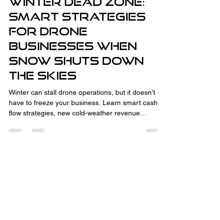
Winter Dead Zone:
Smart Strategies
for Drone
Businesses When
Snow Shuts Down
the Skies
Winter can stall drone operations, but it doesn’t
have to freeze your business. Learn smart cash
flow strategies, new cold-weather revenue
streams like thermal inspections and CAD
consulting, and how to turn the off-season into
your advantage. With the right planning,
relationship-building, and business development,
winter downtime sets you up for spring success.
Fully Insured and Part 107 Certified
by the FAA