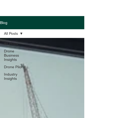
Blog
All Posts
All Posts
Drone
Business
Insights
Drone Pilot
Industry
Insights