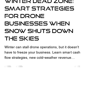
Winter Dead Zone:
Smart Strategies
for Drone
Businesses When
Snow Shuts Down
the Skies
Winter can stall drone operations, but it doesn’t
have to freeze your business. Learn smart cash
flow strategies, new cold-weather revenue
streams like thermal inspections and CAD
consulting, and how to turn the off-season into
your advantage. With the right planning,
relationship-building, and business development,
winter downtime sets you up for spring success.
Fully Insured and Part 107 Certified
by the FAA