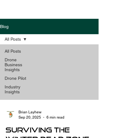
Blog
All Posts
All Posts
Drone
Business
Insights
Drone Pilot
Industry
Insights
Brian Layhew
Sep 20, 2025
6 min read
Surviving the