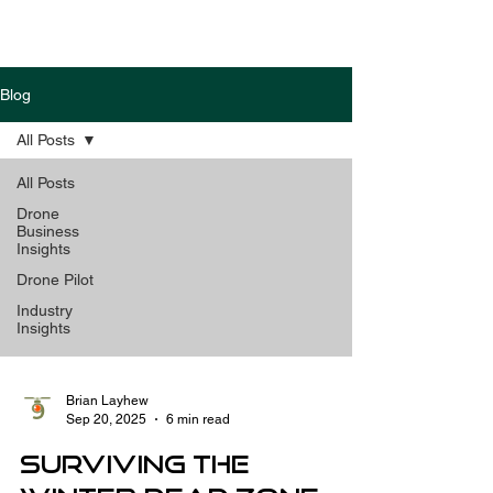
Blog
All Posts
All Posts
Drone
Business
Insights
Drone Pilot
Industry
Insights
Brian Layhew
Sep 20, 2025
6 min read
Surviving the