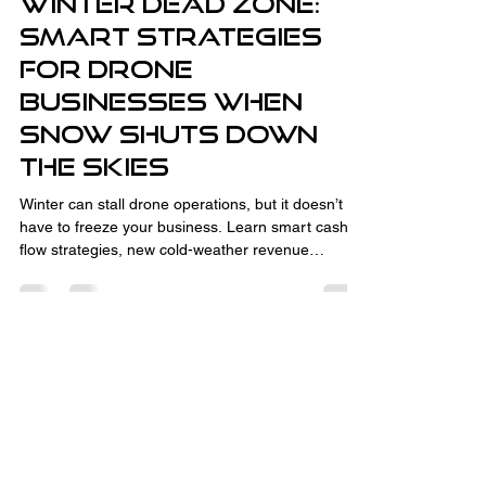
Winter Dead Zone:
Smart Strategies
for Drone
Businesses When
Snow Shuts Down
the Skies
Winter can stall drone operations, but it doesn’t
have to freeze your business. Learn smart cash
flow strategies, new cold-weather revenue
streams like thermal inspections and CAD
consulting, and how to turn the off-season into
your advantage. With the right planning,
relationship-building, and business development,
winter downtime sets you up for spring success.
Fully Insured and Part 107 Certified
by the FAA