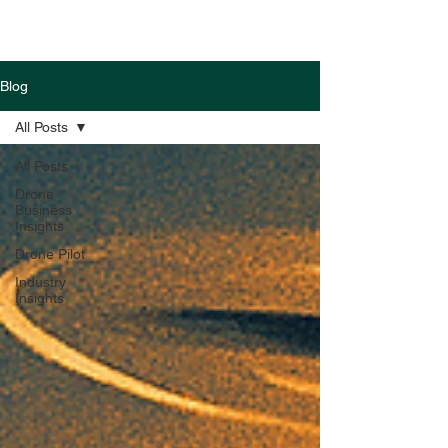
Blog
All Posts
All Posts
Drone
Business
Insights
Drone Pilot
Industry
Insights