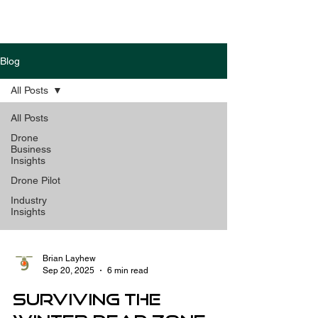
Blog
All Posts
All Posts
Drone
Business
Insights
Drone Pilot
Industry
Insights
Brian Layhew
Sep 20, 2025
6 min read
Surviving the