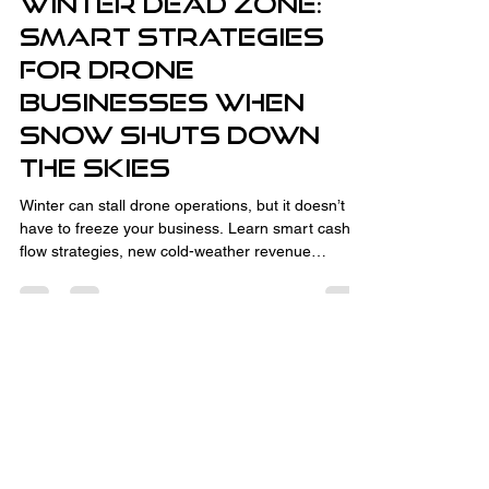
Winter Dead Zone:
Smart Strategies
for Drone
Businesses When
Snow Shuts Down
the Skies
Winter can stall drone operations, but it doesn’t
have to freeze your business. Learn smart cash
flow strategies, new cold-weather revenue
streams like thermal inspections and CAD
consulting, and how to turn the off-season into
your advantage. With the right planning,
relationship-building, and business development,
winter downtime sets you up for spring success.
Fully Insured and Part 107 Certified
by the FAA