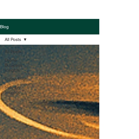
Blog
All Posts
All Posts
Drone
Business
Insights
Drone Pilot
Industry
Insights