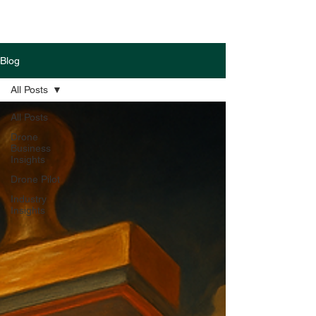
Blog
All Posts
All Posts
Drone
Business
Insights
Drone Pilot
Industry
Insights