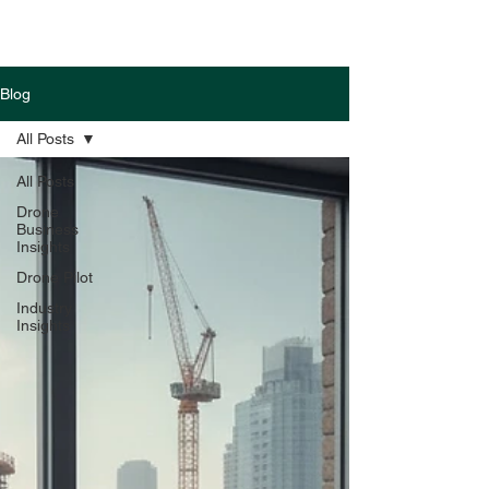
Blog
All Posts
All Posts
Drone
Business
Insights
Drone Pilot
Industry
Insights