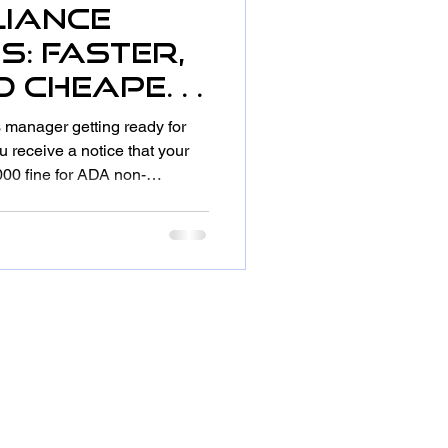
iance
s: Faster,
nd Cheaper
es
ies manager getting ready for
acrificing
 receive a notice that your
000 fine for ADA non-
oo steep, the parking spaces
 somehow the accessible
rrent specifications. Sound
ganizations, this scenario is
 There's a smarter way to stay
sues w