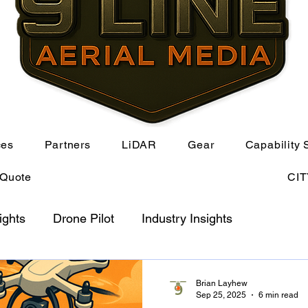
ces
Partners
LiDAR
Gear
Capability 
 Quote
CI
ights
Drone Pilot
Industry Insights
Brian Layhew
Sep 25, 2025
6 min read