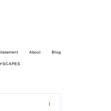
Statement
About
Blog
TYSCAPES