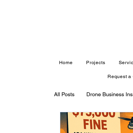
Home
Projects
Servi
Request a
All Posts
Drone Business Ins