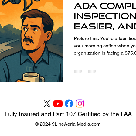
ADA Compl
Inspection
Easier, a
with Dron
Picture this: You're a facilit
(Without S
your morning coffee when you
organization is facing a $75,
Accuracy)
compliance. The ramps are t
aren't properly marked, and
bathroom stalls don't meet cu
like a nightmare? For many or
all too real. The good news?
ahead of ADA compliance is
Fully Insured and Part 107 Certified by the FAA
© 2024 9LineAerialMedia.com